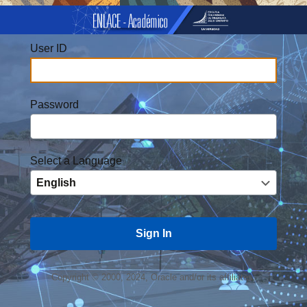
User ID
Password
Select a Language
Copyright © 2000, 2024, Oracle and/or its affiliates.